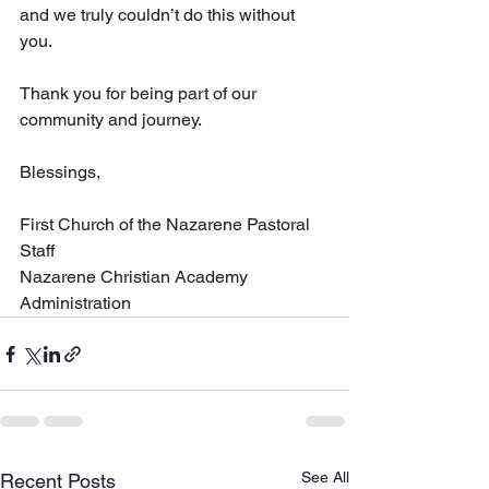
and we truly couldn’t do this without 
you.
Thank you for being part of our 
community and journey.
Blessings,
First Church of the Nazarene Pastoral 
Staff
Nazarene Christian Academy 
Administration
See All
Recent Posts