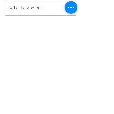
Write a comment...
Update on the Collis
Fire at Nazaren
Building
Christian Acad
Collis Building
Nazarene
Christian
Academy
QUICK NAVIGATION
About
Academics