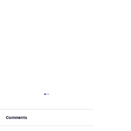
Comments