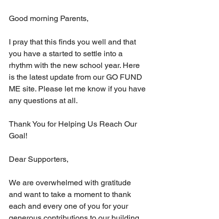
Good morning Parents,
I pray that this finds you well and that 
you have a started to settle into a 
rhythm with the new school year. Here 
is the latest update from our GO FUND 
ME site. Please let me know if you have 
any questions at all.
Thank You for Helping Us Reach Our 
Goal!
Dear Supporters,
We are overwhelmed with gratitude 
and want to take a moment to thank 
each and every one of you for your 
generous contributions to our building 