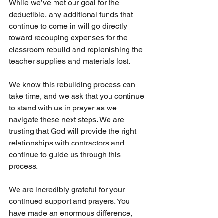
While we’ve met our goal for the 
deductible, any additional funds that 
continue to come in will go directly 
toward recouping expenses for the 
classroom rebuild and replenishing the 
teacher supplies and materials lost.
We know this rebuilding process can 
take time, and we ask that you continue 
to stand with us in prayer as we 
navigate these next steps. We are 
trusting that God will provide the right 
relationships with contractors and 
continue to guide us through this 
process.
We are incredibly grateful for your 
continued support and prayers. You 
have made an enormous difference, 