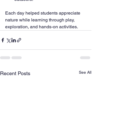
Each day helped students appreciate 
nature while learning through play, 
exploration, and hands-on activities.
See All
Recent Posts