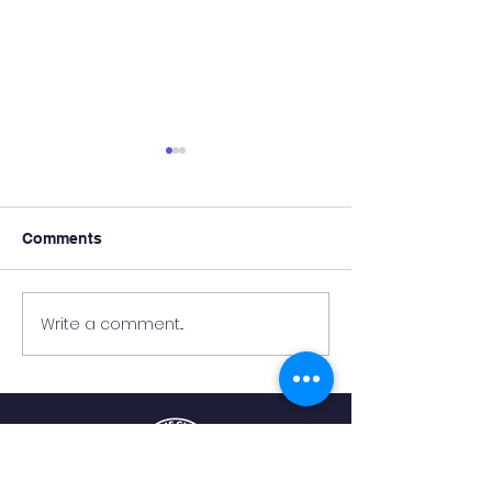
Comments
Write a comment...
NCA Teachers Hard at
Update on the C
Work Preparing for
Building
Students’ Return