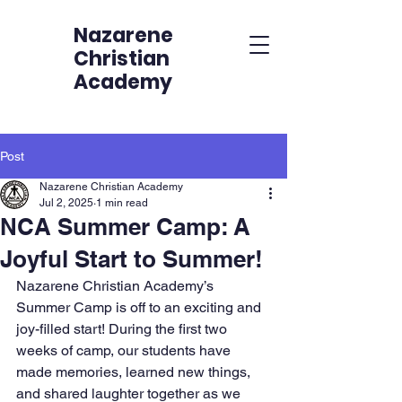
Nazarene
Christian
Academy
Post
Nazarene Christian Academy
Jul 2, 2025
1 min read
NCA Summer Camp: A
Joyful Start to Summer!
Nazarene Christian Academy’s 
Summer Camp is off to an exciting and 
joy-filled start! During the first two 
weeks of camp, our students have 
made memories, learned new things, 
and shared laughter together as we 